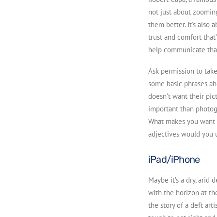
not just about zooming
them better. It’s also 
trust and comfort that
help communicate tha
Ask permission to take
some basic phrases ah
doesn’t want their pic
important than photogr
What makes you want t
adjectives would you u
iPad/iPhone
Maybe it’s a dry, arid 
with the horizon at th
the story of a deft art