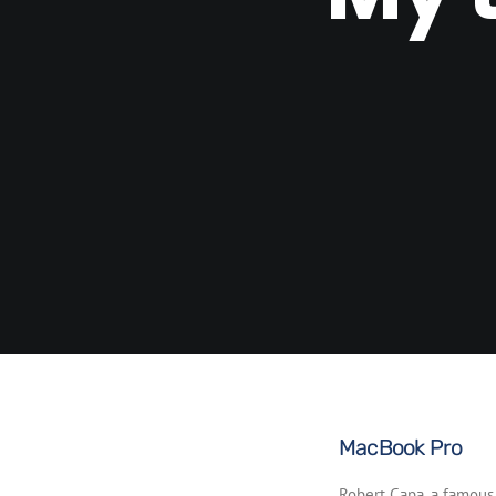
MacBook Pro
Robert Capa, a famous 