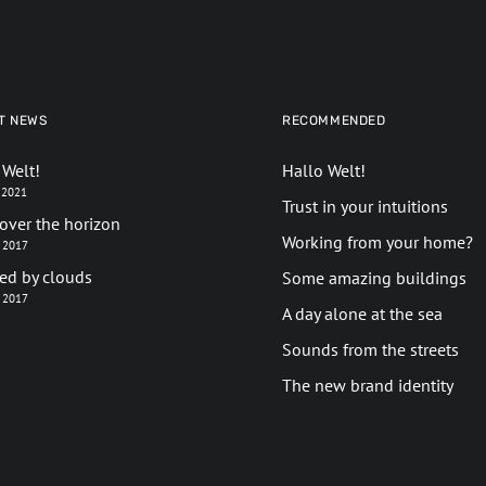
T NEWS
RECOMMENDED
 Welt!
Hallo Welt!
l 2021
Trust in your intuitions
over the horizon
Working from your home?
z 2017
red by clouds
Some amazing buildings
z 2017
A day alone at the sea
Sounds from the streets
The new brand identity