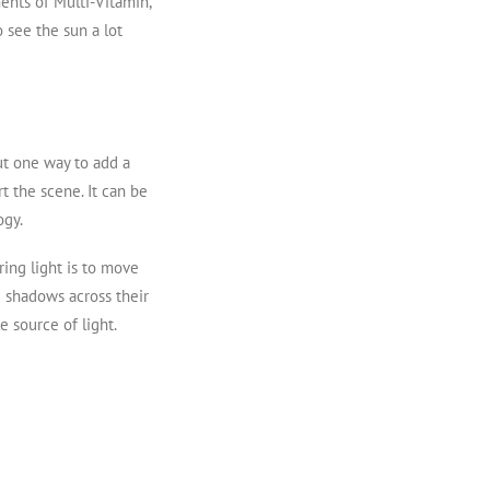
ments of Multi-Vitamin,
o see the sun a lot
But one way to add a
t the scene. It can be
ogy.
ring light is to move
ng shadows across their
 source of light.