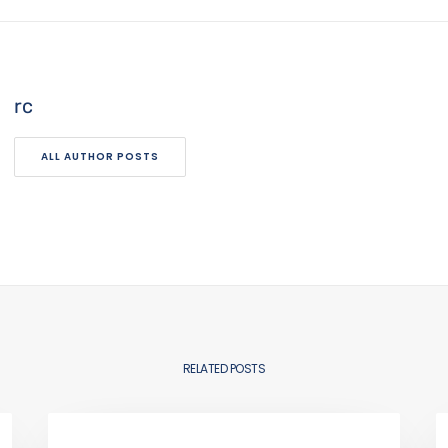
rc
ALL AUTHOR POSTS
RELATED POSTS