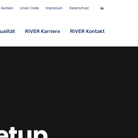
Kontakt
Unser Credo
Impressum
Datenschutz
ualität
RIVER Karriere
RIVER Kontakt
setup