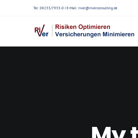
Tel: 08233/7933-0 I E-Mail:
river@riverconsulting.de
My t