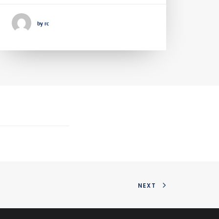
by rc
NEXT