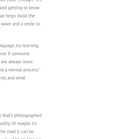
e and getting to know
hat helps build the
e wave and a smile to
nguage, try learning
urse if someone
e are always more
ly a mental process.”
end, and what
ie that’s photographed
ility. Or maybe it’s
the road it can be