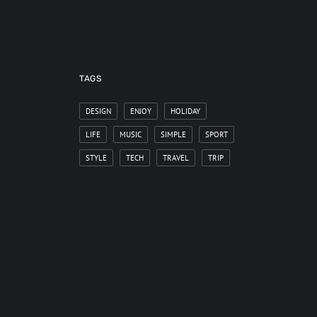
TAGS
DESIGN
ENJOY
HOLIDAY
LIFE
MUSIC
SIMPLE
SPORT
STYLE
TECH
TRAVEL
TRIP