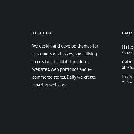
ABOUT US
LATES
We design and develop themes for
Hallo
customers of all sizes, specialising
16. Apri
in creating beautiful, modern
Calm 
25. Mär
websites, web portfolios and e-
Inspi
commerce stores. Daily we create
22. Mär
amazing websites.