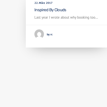
22. März 2017
Inspired By Clouds
Last year I wrote about why booking too…
by rc