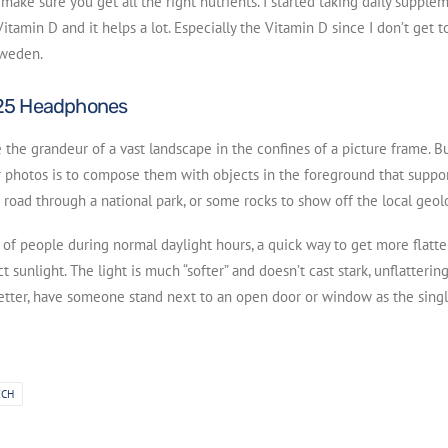
make sure you get all the right nutrients. I started taking daily supple
itamin D and it helps a lot. Especially the Vitamin D since I don’t get t
Sweden.
25 Headphones
ate the grandeur of a vast landscape in the confines of a picture frame. 
 photos is to compose them with objects in the foreground that suppor
 road through a national park, or some rocks to show off the local geol
s of people during normal daylight hours, a quick way to get more flatte
t sunlight. The light is much “softer” and doesn’t cast stark, unflatteri
better, have someone stand next to an open door or window as the single
ECH