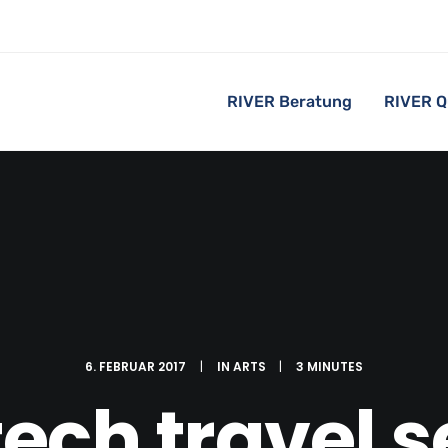
RIVER Beratung
RIVER Q
6. FEBRUAR 2017
|
IN
ARTS
|
3 MINUTES
ech travel 