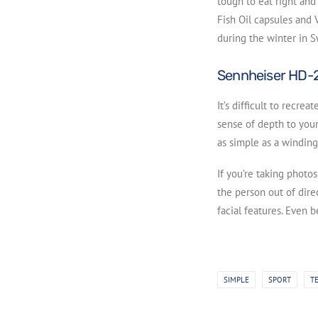
tough to eat right and 
Fish Oil capsules and V
during the winter in 
Sennheiser HD-
It’s difficult to recre
sense of depth to your
as simple as a winding
If you’re taking photo
the person out of direc
facial features. Even 
SIMPLE
SPORT
T