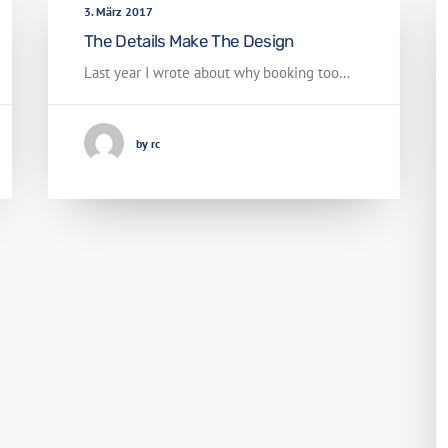
3. März 2017
The Details Make The Design
Last year I wrote about why booking too…
by rc