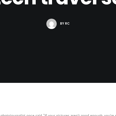
BY
RC
photojournalist once said, “If your pictures aren’t good enough, you’re n