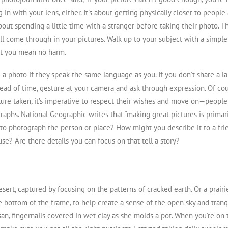
 in with your lens, either. It’s about getting physically closer to peopl
about spending a little time with a stranger before taking their photo. T
’ll come through in your pictures. Walk up to your subject with a simpl
t you mean no harm.
 a photo if they speak the same language as you. If you don’t share a la
ead of time, gesture at your camera and ask through expression. Of co
ture taken, it’s imperative to respect their wishes and move on — peopl
aphs. National Geographic writes that “making great pictures is primari
o photograph the person or place? How might you describe it to a fri
se? Are there details you can focus on that tell a story?
desert, captured by focusing on the patterns of cracked earth. Or a prair
e bottom of the frame, to help create a sense of the open sky and tranqu
isan, fingernails covered in wet clay as she molds a pot. When you’re on 