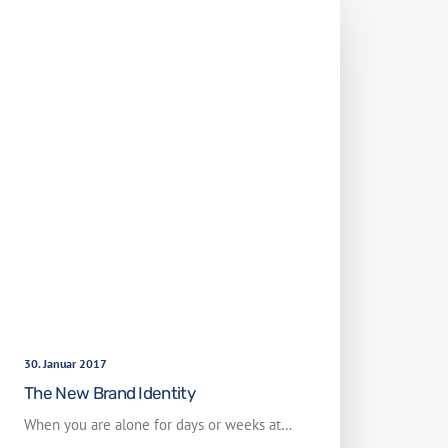
30. Januar 2017
The New Brand Identity
When you are alone for days or weeks at…