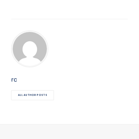
rc
ALL AUTHOR POSTS