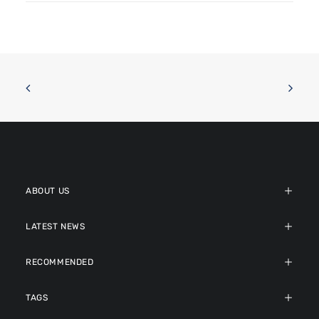
ABOUT US
LATEST NEWS
RECOMMENDED
TAGS