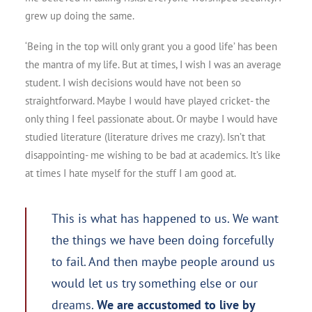
grew up doing the same.
‘Being in the top will only grant you a good life’ has been
the mantra of my life. But at times, I wish I was an average
student. I wish decisions would have not been so
straightforward. Maybe I would have played cricket- the
only thing I feel passionate about. Or maybe I would have
studied literature (literature drives me crazy). Isn’t that
disappointing- me wishing to be bad at academics. It’s like
at times I hate myself for the stuff I am good at.
This is what has happened to us. We want
the things we have been doing forcefully
to fail. And then maybe people around us
would let us try something else or our
dreams.
We are accustomed to live by