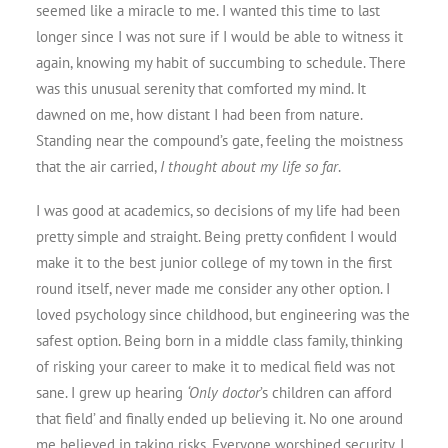
seemed like a miracle to me. I wanted this time to last
longer since I was not sure if I would be able to witness it
again, knowing my habit of succumbing to schedule. There
was this unusual serenity that comforted my mind. It
dawned on me, how distant I had been from nature.
Standing near the compound’s gate, feeling the moistness
that the air carried,
I thought about my life so far
.
I was good at academics, so decisions of my life had been
pretty simple and straight. Being pretty confident I would
make it to the best junior college of my town in the first
round itself, never made me consider any other option. I
loved psychology since childhood, but engineering was the
safest option. Being born in a middle class family, thinking
of risking your career to make it to medical field was not
sane. I grew up hearing
‘Only doctor
’s children can afford
that field’ and finally ended up believing it. No one around
me believed in taking risks. Everyone worshiped security. I