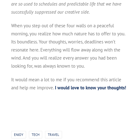
are so used to schedules and predictable life that we have
successfully suppressed our creative side.
When you step out of these four walls on a peaceful
morning, you realize how much nature has to offer to you.
Its boundless. Your thoughts, worries, deadlines won’t
resonate here. Everything will flow away along with the
wind. And you will realize every answer you had been
looking for, was always known to you.
It would mean a lot to me if you recommend this article
and help me improve.
I would love to know your thoughts!
ENJOY
TECH
TRAVEL