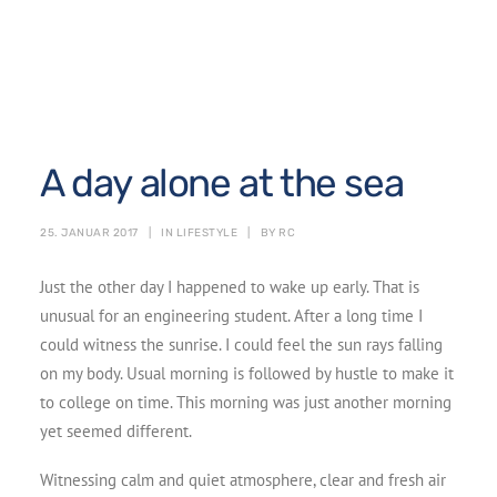
A day alone at the sea
25. JANUAR 2017
|
IN
LIFESTYLE
|
BY
RC
Just the other day I happened to wake up early. That is
unusual for an engineering student. After a long time I
could witness the sunrise. I could feel the sun rays falling
on my body. Usual morning is followed by hustle to make it
to college on time. This morning was just another morning
yet seemed different.
Witnessing calm and quiet atmosphere, clear and fresh air