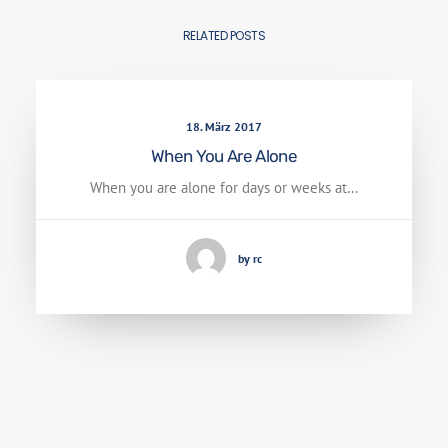
RELATED POSTS
18. März 2017
When You Are Alone
When you are alone for days or weeks at…
by rc