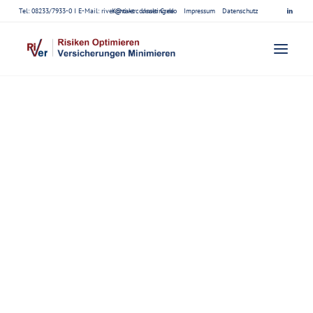
Tel: 08233/7933-0 I E-Mail:
river@riverconsulting.de
Kontakt
Unser Credo
Impressum
Datenschutz