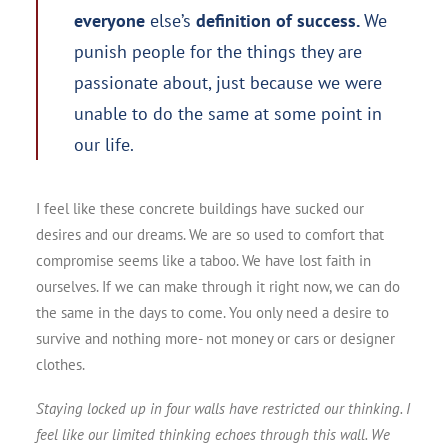
everyone
else’s
definition of success.
We
punish people for the things they are
passionate about, just because we were
unable to do the same at some point in
our life.
I feel like these concrete buildings have sucked our
desires and our dreams. We are so used to comfort that
compromise seems like a taboo. We have lost faith in
ourselves. If we can make through it right now, we can do
the same in the days to come. You only need a desire to
survive and nothing more- not money or cars or designer
clothes.
Staying locked up in four walls have restricted our thinking. I
feel like our limited thinking echoes through this wall. We