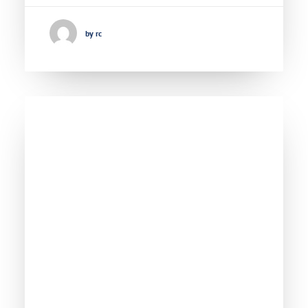
by rc