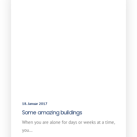
18. Januar 2017
Some amazing buildings
When you are alone for days or weeks at a time,
you…