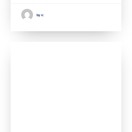
by rc