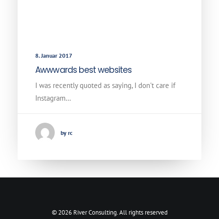
8. Januar 2017
Awwwards best websites
I was recently quoted as saying, I don't care if
Instagram…
by rc
© 2026 River Consulting. All rights reserved