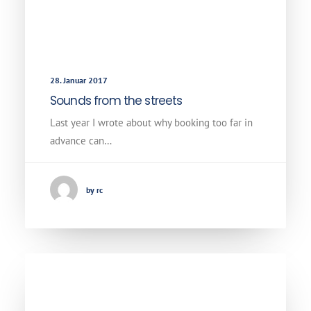
28. Januar 2017
Sounds from the streets
Last year I wrote about why booking too far in
advance can…
by rc