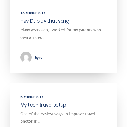
18. Februar 2017
Hey DJ play that song
Many years ago, I worked for my parents who
own a video…
by rc
6. Februar 2017
My tech travel setup
One of the easiest ways to improve travel
photos is…