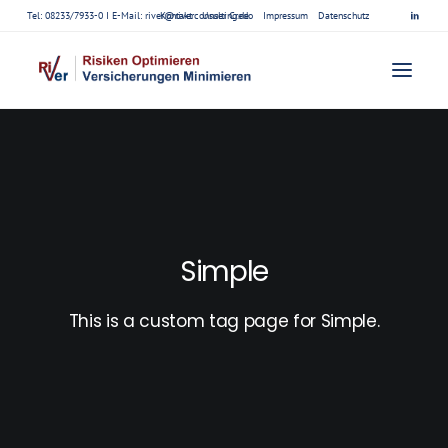
Tel: 08233/7933-0 I E-Mail:
river@riverconsulting.de
Kontakt
Unser Credo
Impressum
Datenschutz
Simple
This is a custom tag page for Simple.