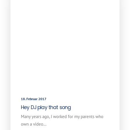
18. Februar 2017
Hey DJ play that song
Many years ago, I worked for my parents who
own a video…