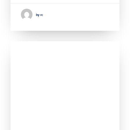
by rc