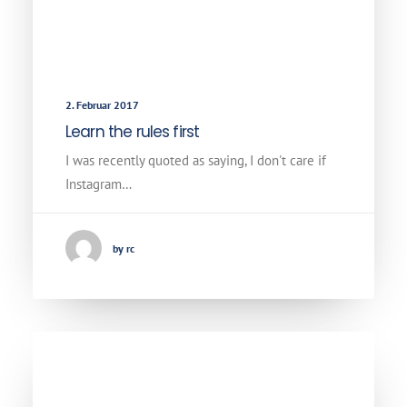
2. Februar 2017
Learn the rules first
I was recently quoted as saying, I don't care if
Instagram…
by rc