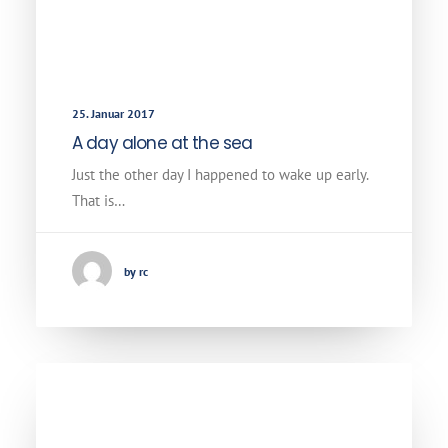
25. Januar 2017
A day alone at the sea
Just the other day I happened to wake up early.
That is…
by rc