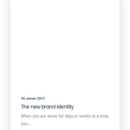
30. Januar 2017
The new brand identity
When you are alone for days or weeks at a time,
you…