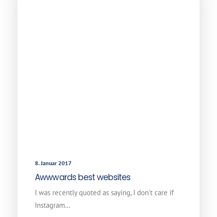
8. Januar 2017
Awwwards best websites
I was recently quoted as saying, I don't care if
Instagram…