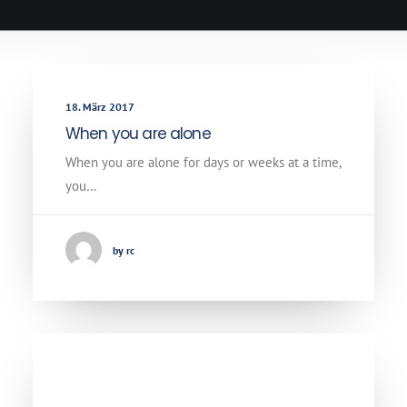
18. März 2017
When you are alone
When you are alone for days or weeks at a time,
you…
by rc