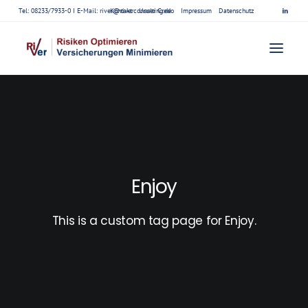
Tel: 08233/7933-0 I E-Mail:
river@riverconsulting.de
Kontakt
Unser Credo
Impressum
Datenschutz
Enjoy
This is a custom tag page for Enjoy.