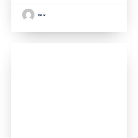
by rc