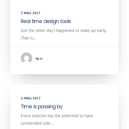
7. März 2017
Real time design tools
Just the other day I happened to wake up early.
That is…
by rc
2. März 2017
Time is passing by
Every selector has the potential to have
unintended side…