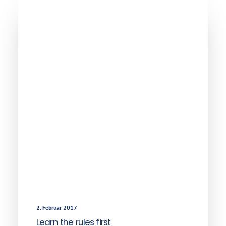
2. Februar 2017
Learn the rules first