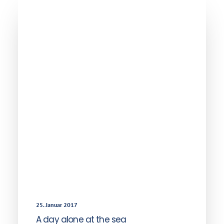
25. Januar 2017
A day alone at the sea