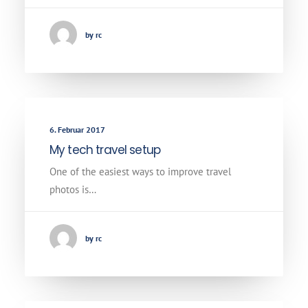
by rc
6. Februar 2017
My tech travel setup
One of the easiest ways to improve travel
photos is…
by rc