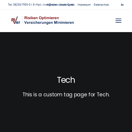
Tel: 08233/7933-0 I E-Mail:
river@riverconsulting.de
Kontakt
Unser Credo
Impressum
Datenschutz
Tech
This is a custom tag page for Tech.