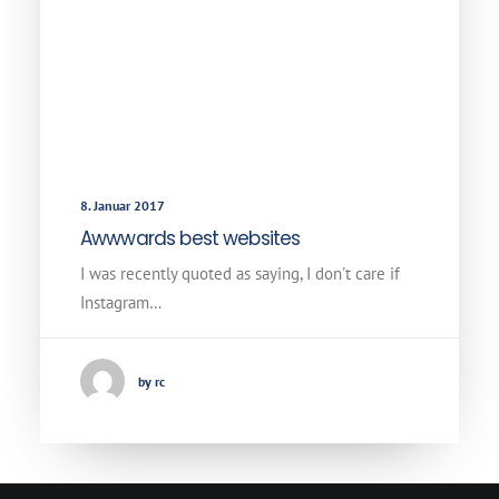
8. Januar 2017
Awwwards best websites
I was recently quoted as saying, I don't care if
Instagram…
by rc