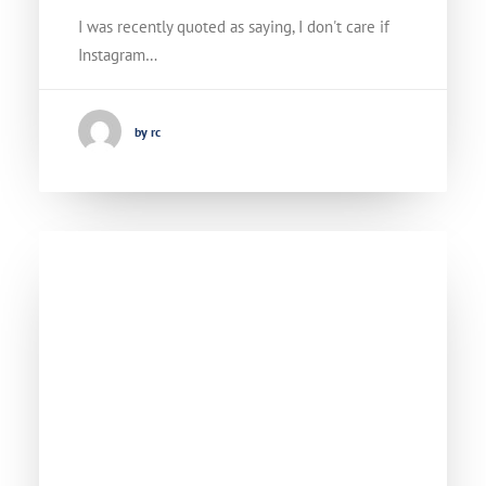
I was recently quoted as saying, I don't care if
Instagram…
by rc