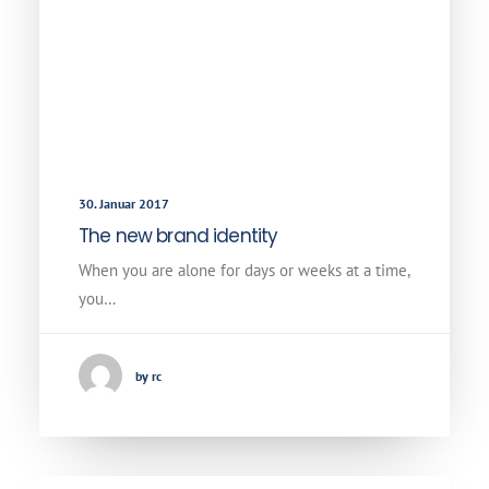
30. Januar 2017
The new brand identity
When you are alone for days or weeks at a time,
you…
by rc