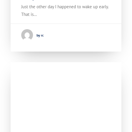
Just the other day I happened to wake up early.
That is…
by rc